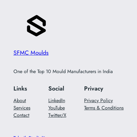
SFMC Moulds
One of the Top 10 Mould Manufacturers in India
Links
Social
Privacy
About
LinkedIn
Privacy Policy
Services
YouTube
Terms & Conditions
Contact
Twitter/X