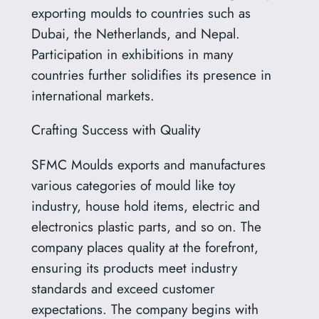
exporting moulds to countries such as
Dubai, the Netherlands, and Nepal.
Participation in exhibitions in many
countries further solidifies its presence in
international markets.
Crafting Success with Quality
SFMC Moulds exports and manufactures
various categories of mould like toy
industry, house hold items, electric and
electronics plastic parts, and so on. The
company places quality at the forefront,
ensuring its products meet industry
standards and exceed customer
expectations. The company begins with