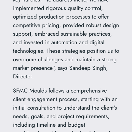
implemented rigorous quality control,
optimized production processes to offer
competitive pricing, provided robust design
support, embraced sustainable practices,
and invested in automation and digital
technologies. These strategies position us to
overcome challenges and maintain a strong
market presence”, says Sandeep Singh,
Director.
SFMC Moulds follows a comprehensive
client engagement process, starting with an
initial consultation to understand the client’s
needs, goals, and project requirements,
including timeline and budget