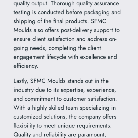
quality output. Thorough quality assurance
testing is conducted before packaging and
shipping of the final products. SFMC
Moulds also offers post-delivery support to
ensure client satisfaction and address on-
going needs, completing the client
engagement lifecycle with excellence and
efficiency.
Lastly, SFMC Moulds stands out in the
industry due to its expertise, experience,
and commitment to customer satisfaction.
With a highly skilled team specializing in
customized solutions, the company offers
flexibility to meet unique requirements.
Quality and reliability are paramount,