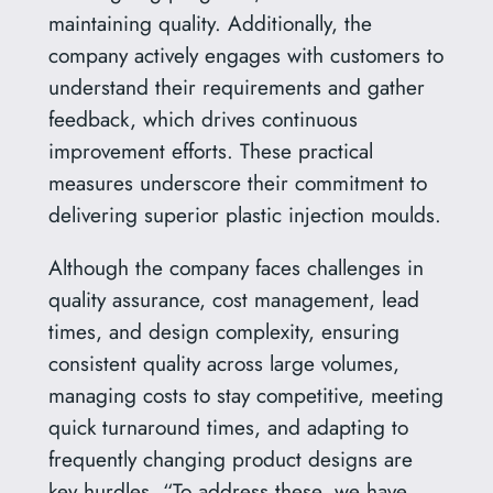
maintaining quality. Additionally, the
company actively engages with customers to
understand their requirements and gather
feedback, which drives continuous
improvement efforts. These practical
measures underscore their commitment to
delivering superior plastic injection moulds.
Although the company faces challenges in
quality assurance, cost management, lead
times, and design complexity, ensuring
consistent quality across large volumes,
managing costs to stay competitive, meeting
quick turnaround times, and adapting to
frequently changing product designs are
key hurdles. “To address these, we have