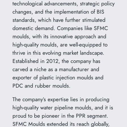
technological advancements, strategic policy
changes, and the implementation of BIS
standards, which have further stimulated
domestic demand. Companies like SFMC
moulds, with its innovative approach and
high-quality moulds, are well-equipped to
thrive in this evolving market landscape.
Established in 2012, the company has
carved a niche as a manufacturer and
exporter of plastic injection moulds and
PDC and rubber moulds.
The company’s expertise lies in producing
high-quality water pipeline moulds, and it is
proud to be pioneer in the PPR segment.
SFMC Moulds extended its reach globally,