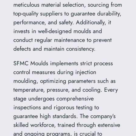
meticulous material selection, sourcing from
top-quality suppliers to guarantee durability,
performance, and safety. Additionally, it
invests in well-designed moulds and
conduct regular maintenance to prevent
defects and maintain consistency.
SFMC Moulds implements strict process
control measures during injection
moulding, optimizing parameters such as
temperature, pressure, and cooling. Every
stage undergoes comprehensive
inspections and rigorous testing to
guarantee high standards. The company’s
skilled workforce, trained through extensive
and ongoing programs, is crucial to