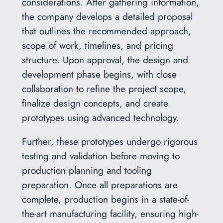
considerations. After gathering information,
the company develops a detailed proposal
that outlines the recommended approach,
scope of work, timelines, and pricing
structure. Upon approval, the design and
development phase begins, with close
collaboration to refine the project scope,
finalize design concepts, and create
prototypes using advanced technology.
Further, these prototypes undergo rigorous
testing and validation before moving to
production planning and tooling
preparation. Once all preparations are
complete, production begins in a state-of-
the-art manufacturing facility, ensuring high-