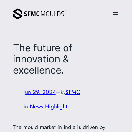
Skip
to
content
The future of
innovation &
excellence.
Jun 29, 2024
—
SFMC
by
in
News Highlight
The mould market in India is driven by