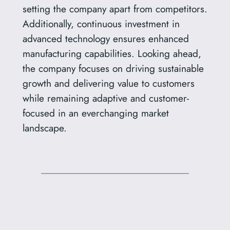
setting the company apart from competitors.
Additionally, continuous investment in
advanced technology ensures enhanced
manufacturing capabilities. Looking ahead,
the company focuses on driving sustainable
growth and delivering value to customers
while remaining adaptive and customer-
focused in an everchanging market
landscape.